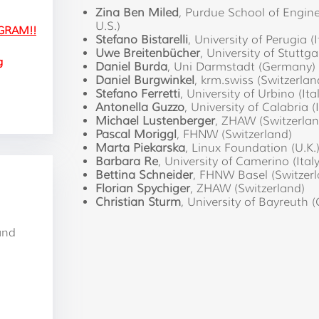
Zina Ben Miled
, Purdue School of Engine
U.S.)
GRAM!!
Stefano Bistarelli
, University of Perugia (I
Uwe Breitenbücher
, University of Stuttg
g
Daniel Burda
, Uni Darmstadt (Germany)
Daniel Burgwinkel
, krm.swiss (Switzerlan
Stefano Ferretti
, University of Urbino (Ita
Antonella Guzzo
, University of Calabria (I
Michael Lustenberger
, ZHAW (Switzerlan
Pascal Moriggl
, FHNW (Switzerland)
Marta Piekarska
, Linux Foundation (U.K.
Barbara Re
, University of Camerino (Italy
Bettina Schneider
, FHNW Basel (Switzerl
Florian Spychiger
, ZHAW (Switzerland)
Christian Sturm
, University of Bayreuth
and