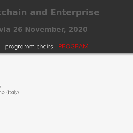
programm chairs
PROGRAM
)
o (Italy)