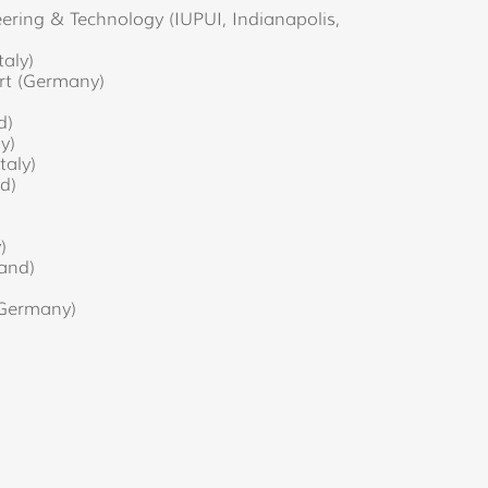
ering & Technology (IUPUI, Indianapolis,
taly)
art (Germany)
d)
ly)
taly)
d)
)
)
and)
 (Germany)