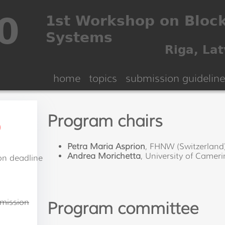
home
topics
submission guideline
Program chairs
)
Petra Maria Asprion
, FHNW (Switzerland
Andrea Morichetta
, University of Camerin
on deadline
n
mission
Program committee