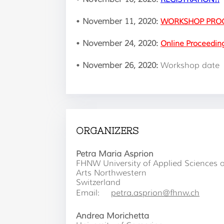
•
November 11, 2020:
WORKSHOP PRO
•
November 24, 2020:
Online Proceedin
•
November 26, 2020:
Workshop date
ORGANIZERS
Petra Maria Asprion
FHNW University of Applied Sciences 
Arts Northwestern
Switzerland
Email:
petra.asprion@fhnw.ch
Andrea Morichetta