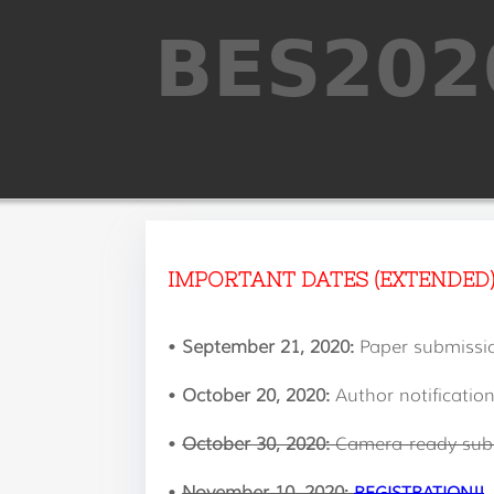
IMPORTANT DATES (EXTENDED
•
September 21, 2020:
Paper submissi
•
October 20, 2020:
Author notificatio
•
October 30, 2020:
Camera-ready sub
•
November 10, 2020:
REGISTRATION!!