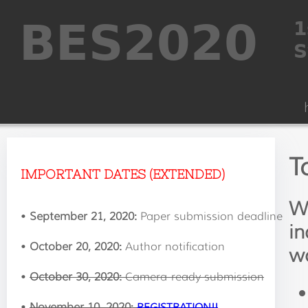
T
IMPORTANT DATES (EXTENDED)
We
•
September 21, 2020:
Paper submission deadline
in
•
October 20, 2020:
Author notification
wo
•
October 30, 2020:
Camera-ready submission
•
November 10, 2020:
REGISTRATION!!