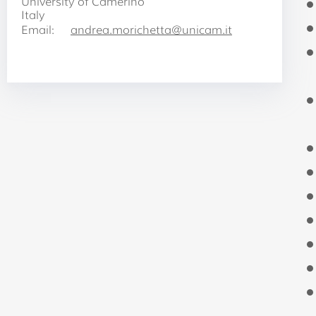
University of Camerino
Italy
Email:
andrea.morichetta@unicam.it