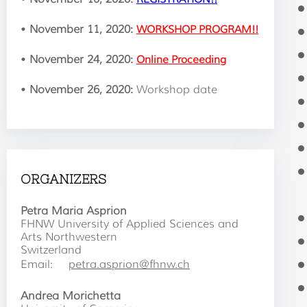
•
November 11, 2020:
WORKSHOP PROGRAM!!
•
November 24, 2020:
Online Proceeding
•
November 26, 2020:
Workshop date
ORGANIZERS
Petra Maria Asprion
FHNW University of Applied Sciences and
Arts Northwestern
Switzerland
Email:
petra.asprion@fhnw.ch
Andrea Morichetta